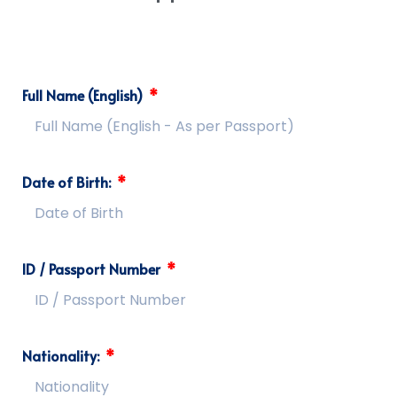
Full Name (English)
Date of Birth:
ID / Passport Number
Nationality: