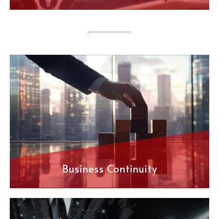
Business Continuity