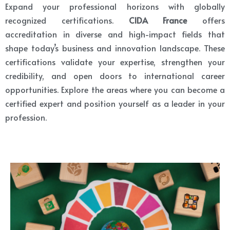
Expand your professional horizons with globally
recognized certifications.
CIDA France
offers
accreditation in diverse and high-impact fields that
shape today’s business and innovation landscape. These
certifications validate your expertise, strengthen your
credibility, and open doors to international career
opportunities. Explore the areas where you can become a
certified expert and position yourself as a leader in your
profession.