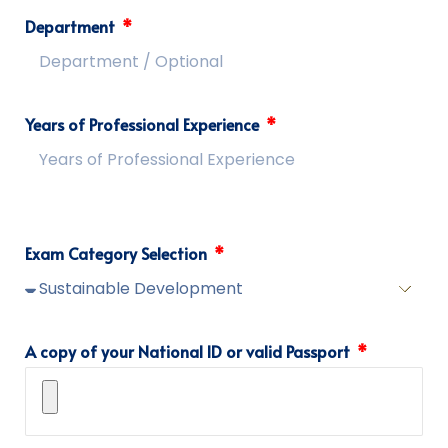
Department
Years of Professional Experience
Exam Category Selection
A copy of your National ID or valid Passport