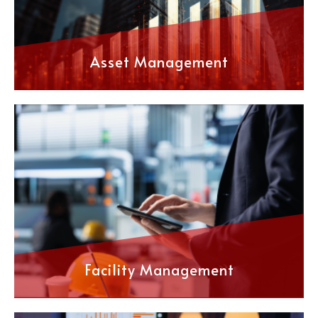
Asset Management
Facility Management