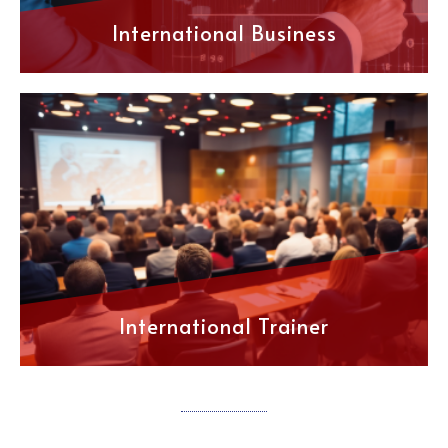
International Business
International Trainer