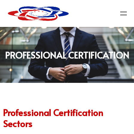
PROFESSIONAL CERTIFICATION
Professional Certification
Sectors