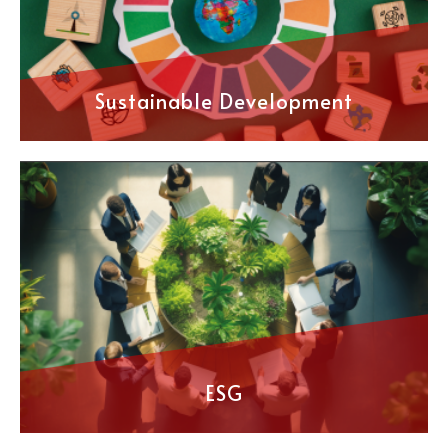
Sustainable Development
ESG