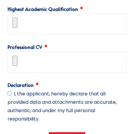
Highest Academic Qualification
Professional CV
Declaration
I, the applicant, hereby declare that all
provided data and attachments are accurate,
authentic, and under my full personal
responsibility.