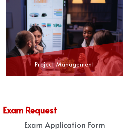
Project Management
Exam Request
Exam Application Form