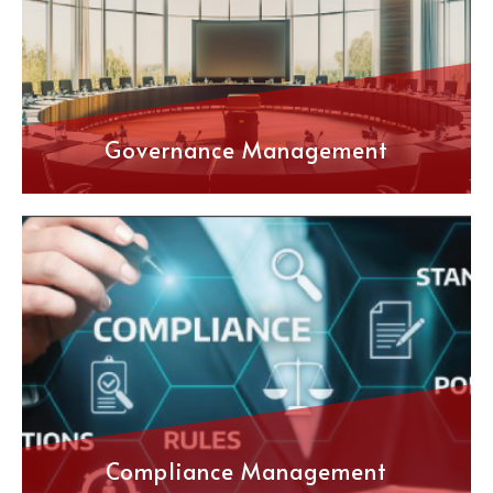
Governance Management
Compliance Management