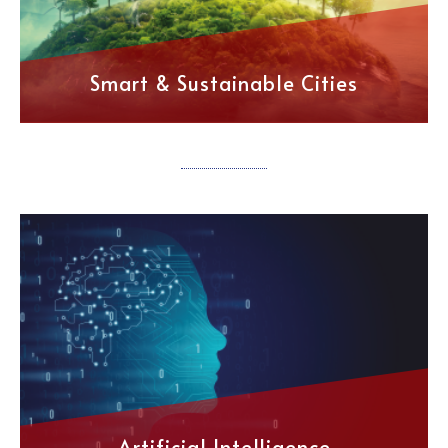
Smart & Sustainable Cities
Artificial Intelligence