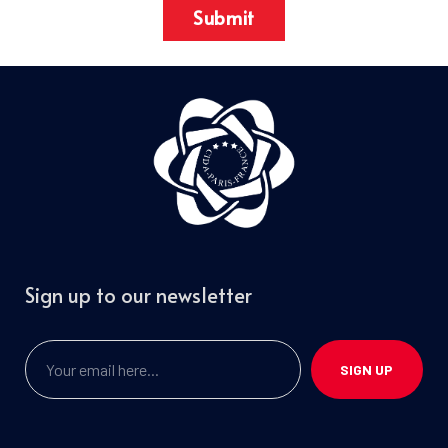
Submit
Sign up to our newsletter
SIGN UP