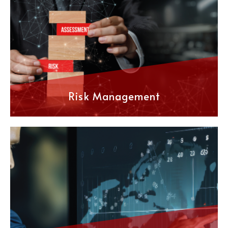
Risk Management