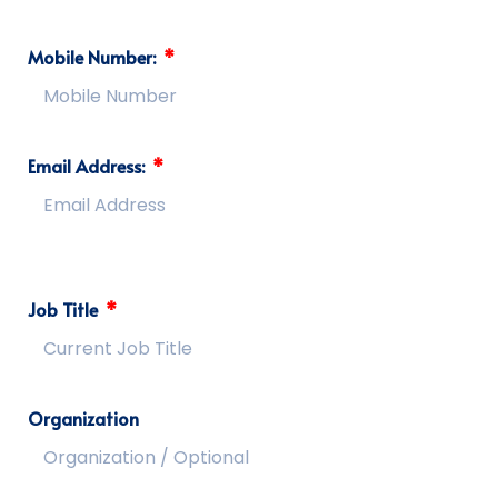
Mobile Number:
Email Address:
Job Title
Organization