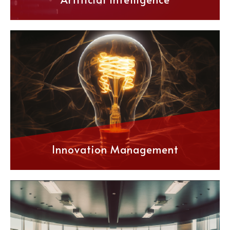
Innovation Management