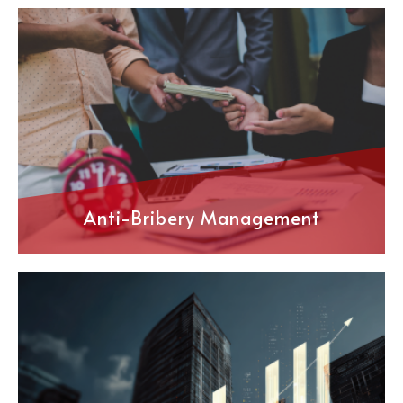
Anti-Bribery Management