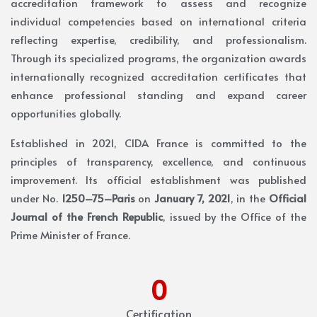
accreditation framework to assess and recognize
individual competencies based on international criteria
reflecting expertise, credibility, and professionalism.
Through its specialized programs, the organization awards
internationally recognized accreditation certificates that
enhance professional standing and expand career
opportunities globally.
Established in 2021, CIDA France is committed to the
principles of transparency, excellence, and continuous
improvement. Its official establishment was published
under No.
1250–75–Paris
on
January 7, 2021
, in the
Official
Journal of the French Republic
, issued by the Office of the
Prime Minister of France.
0
Certification