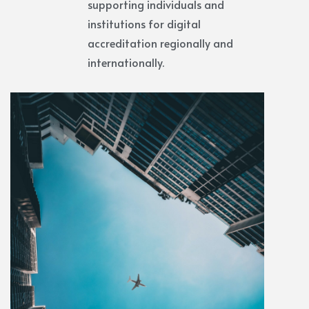
supporting individuals and
institutions for digital
accreditation regionally and
internationally.