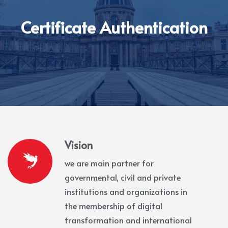
Certificate Authentication
Vision
we are main partner for
governmental, civil and private
institutions and organizations in
the membership of digital
transformation and international