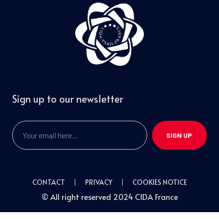
Sign up to our newsletter
SIGN UP
CONTACT
PRIVACY
COOKIES NOTICE
© All right reserved 2024 CIDA France