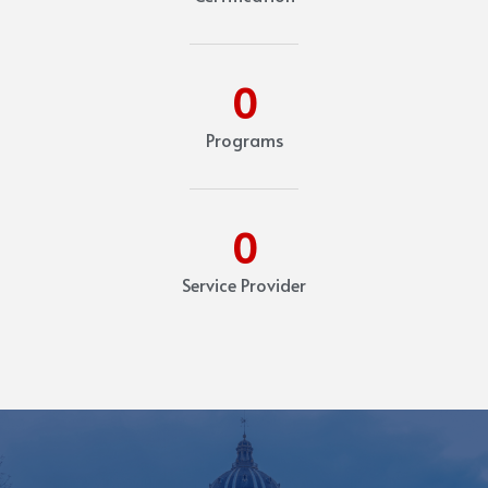
0
Programs
0
Service Provider