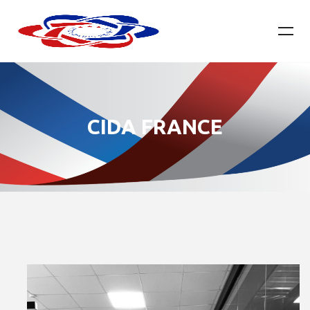
CIDA FRANCE​