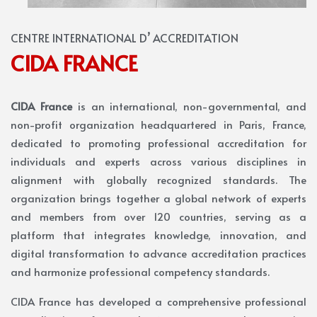
CENTRE INTERNATIONAL D’ ACCREDITATION
CIDA FRANCE
CIDA France
is an international, non-governmental, and
non-profit organization headquartered in Paris, France,
dedicated to promoting professional accreditation for
individuals and experts across various disciplines in
alignment with globally recognized standards. The
organization brings together a global network of experts
and members from over 120 countries, serving as a
platform that integrates knowledge, innovation, and
digital transformation to advance accreditation practices
and harmonize professional competency standards.
CIDA France has developed a comprehensive professional