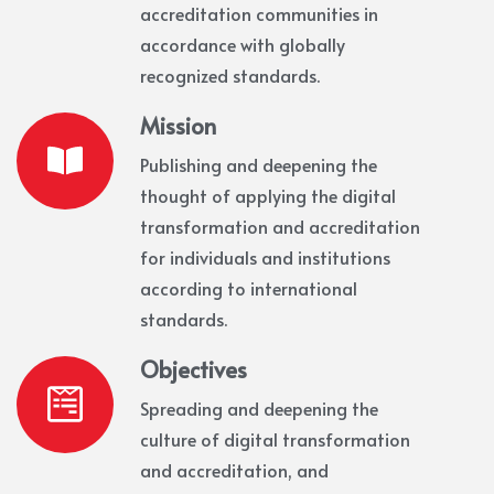
accreditation communities in
accordance with globally
recognized standards.
Mission
Publishing and deepening the
thought of applying the digital
transformation and accreditation
for individuals and institutions
according to international
standards.
Objectives
Spreading and deepening the
culture of digital transformation
and accreditation, and